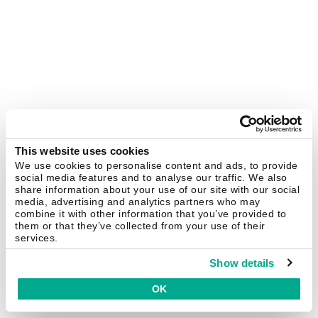
This website uses cookies
We use cookies to personalise content and ads, to provide
social media features and to analyse our traffic. We also
share information about your use of our site with our social
media, advertising and analytics partners who may
combine it with other information that you’ve provided to
them or that they’ve collected from your use of their
services.
Show details
OK