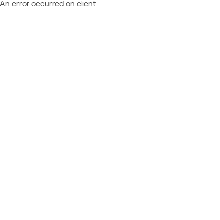
An error occurred on client