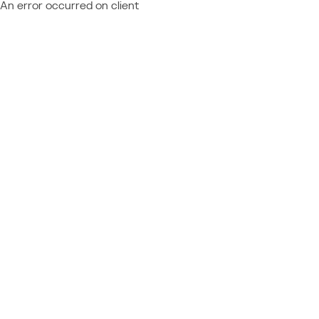
An error occurred on client