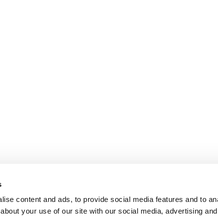
s
ise content and ads, to provide social media features and to anal
about your use of our site with our social media, advertising and