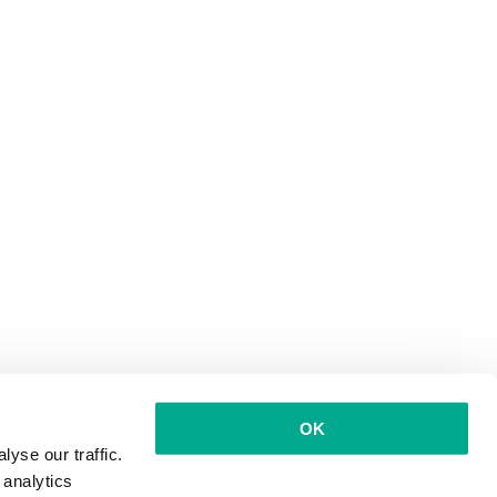
OK
yse our traffic.
 analytics