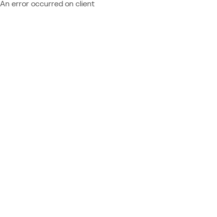
An error occurred on client