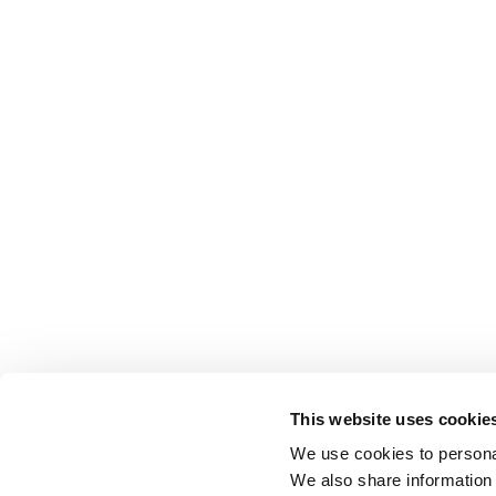
This website uses cookie
We use cookies to personal
We also share information 