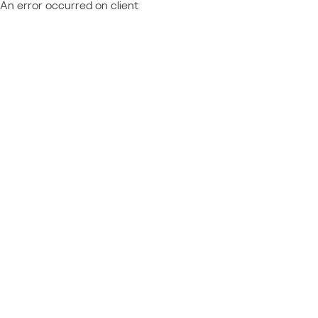
An error occurred on client