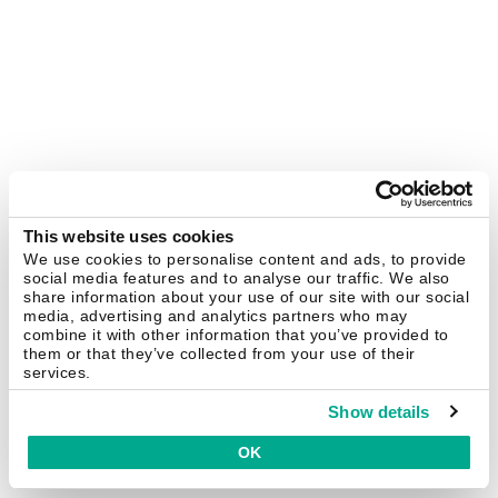
This website uses cookies
We use cookies to personalise content and ads, to provide
social media features and to analyse our traffic. We also
share information about your use of our site with our social
media, advertising and analytics partners who may
combine it with other information that you’ve provided to
them or that they’ve collected from your use of their
services.
Show details
OK