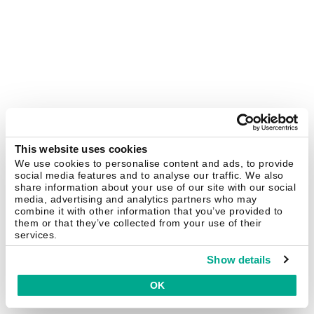
This website uses cookies
We use cookies to personalise content and ads, to provide
social media features and to analyse our traffic. We also
share information about your use of our site with our social
media, advertising and analytics partners who may
combine it with other information that you’ve provided to
them or that they’ve collected from your use of their
services.
Show details
OK