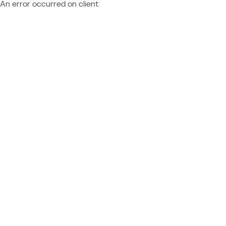
An error occurred on client