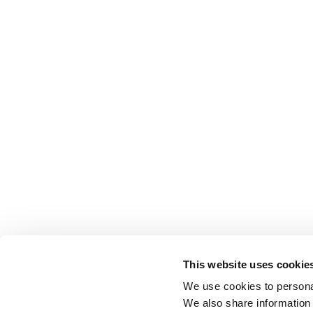
This website uses cookie
We use cookies to personal
We also share information 