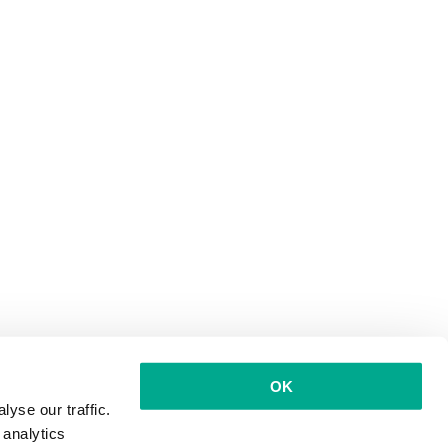
OK
yse our traffic.
 analytics