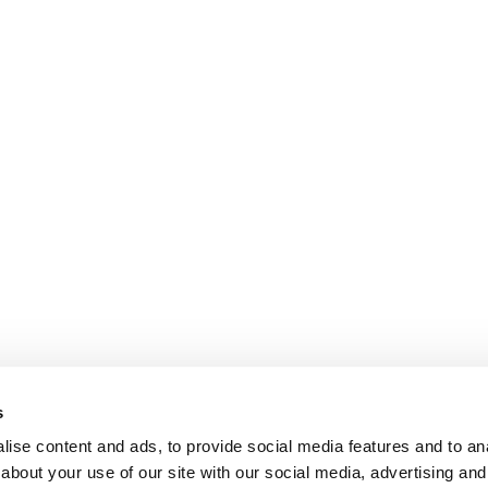
s
ise content and ads, to provide social media features and to anal
about your use of our site with our social media, advertising and