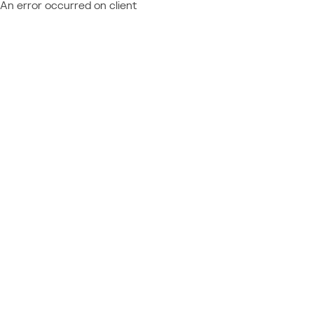
An error occurred on client