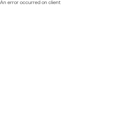
An error occurred on client