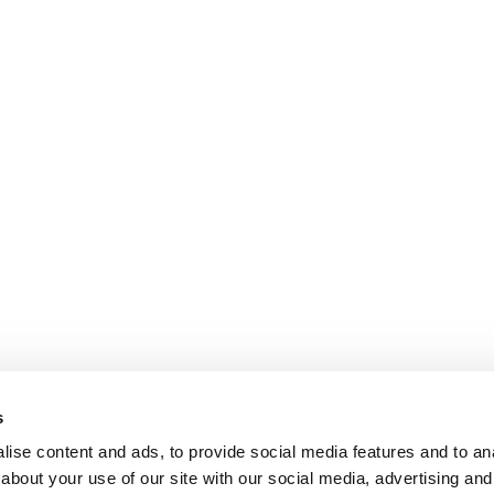
s
ise content and ads, to provide social media features and to anal
about your use of our site with our social media, advertising and