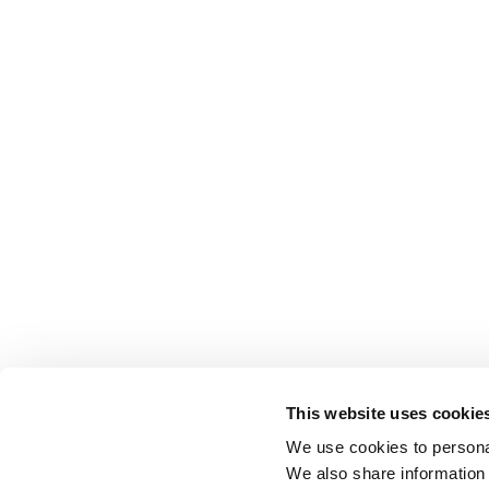
This website uses cookie
We use cookies to personal
We also share information 