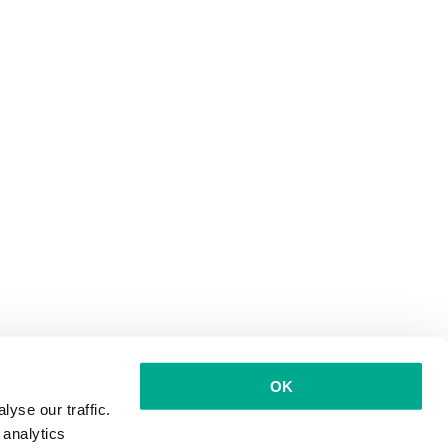
OK
yse our traffic.
 analytics