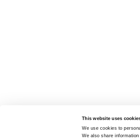
This website uses cookie
We use cookies to personal
We also share information 