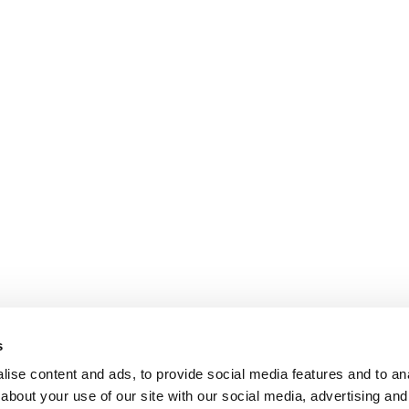
s
ise content and ads, to provide social media features and to anal
about your use of our site with our social media, advertising and