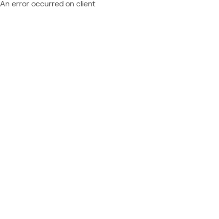
An error occurred on client