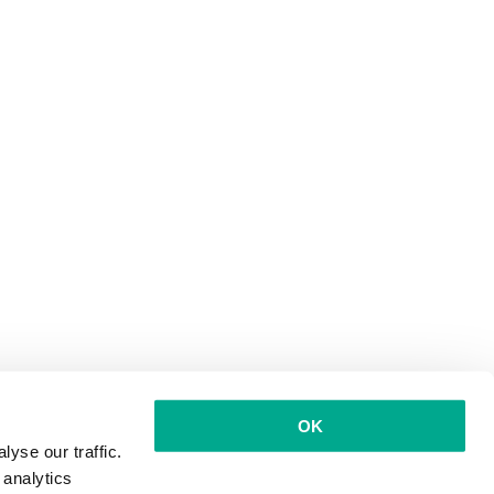
OK
yse our traffic.
 analytics