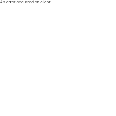
An error occurred on client