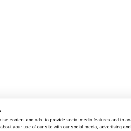
s
ise content and ads, to provide social media features and to anal
about your use of our site with our social media, advertising and