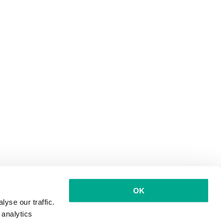
OK
yse our traffic.
 analytics