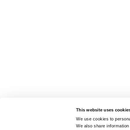
This website uses cookie
We use cookies to personal
We also share information 