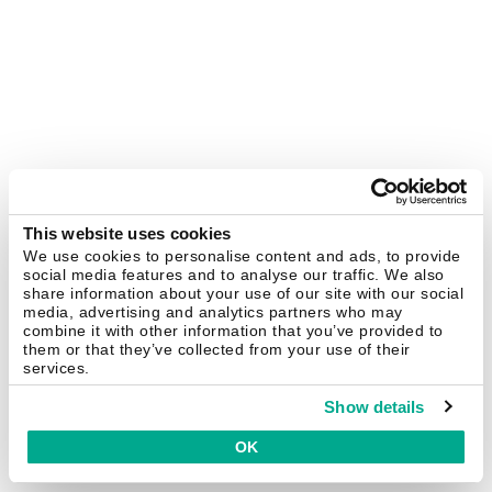
This website uses cookies
We use cookies to personalise content and ads, to provide
social media features and to analyse our traffic. We also
share information about your use of our site with our social
media, advertising and analytics partners who may
combine it with other information that you’ve provided to
them or that they’ve collected from your use of their
services.
Show details
OK