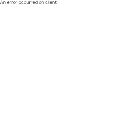
An error occurred on client