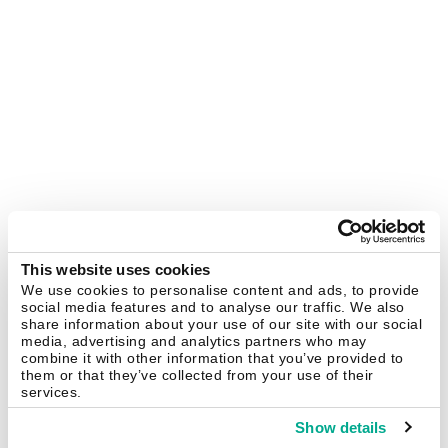
This website uses cookies
We use cookies to personalise content and ads, to provide
social media features and to analyse our traffic. We also
share information about your use of our site with our social
media, advertising and analytics partners who may
combine it with other information that you’ve provided to
them or that they’ve collected from your use of their
services.
Show details