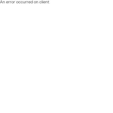
An error occurred on client