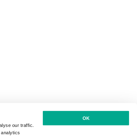
OK
yse our traffic.
 analytics