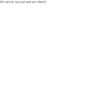
An error occurred on client