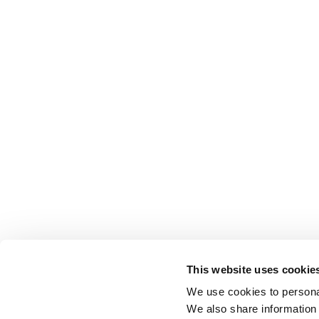
This website uses cookie
We use cookies to personal
We also share information 