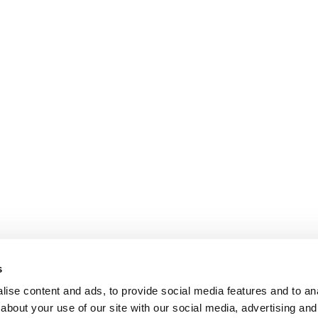
s
ise content and ads, to provide social media features and to anal
about your use of our site with our social media, advertising and