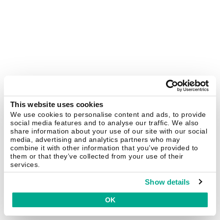
This website uses cookies
We use cookies to personalise content and ads, to provide
social media features and to analyse our traffic. We also
share information about your use of our site with our social
media, advertising and analytics partners who may
combine it with other information that you’ve provided to
them or that they’ve collected from your use of their
services.
Show details
OK