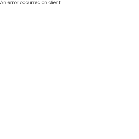
An error occurred on client