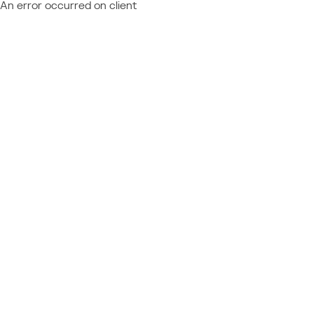
An error occurred on client