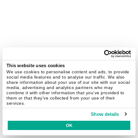
This website uses cookies
We use cookies to personalise content and ads, to provide
social media features and to analyse our traffic. We also
share information about your use of our site with our social
media, advertising and analytics partners who may
combine it with other information that you’ve provided to
them or that they’ve collected from your use of their
services.
Show details
OK