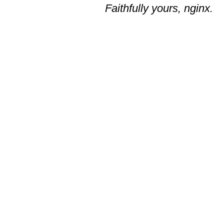
Faithfully yours, nginx.