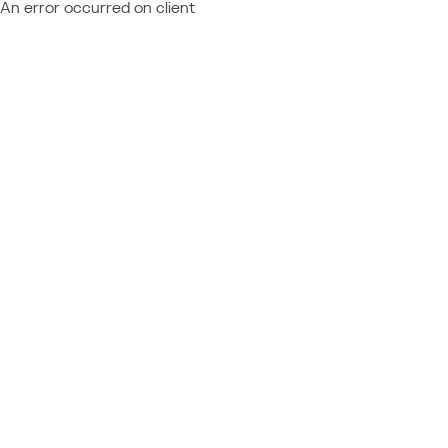
An error occurred on client