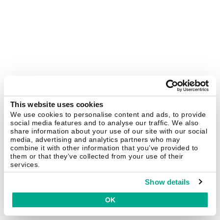
This website uses cookies
We use cookies to personalise content and ads, to provide
social media features and to analyse our traffic. We also
share information about your use of our site with our social
media, advertising and analytics partners who may
combine it with other information that you’ve provided to
them or that they’ve collected from your use of their
services.
Show details
OK