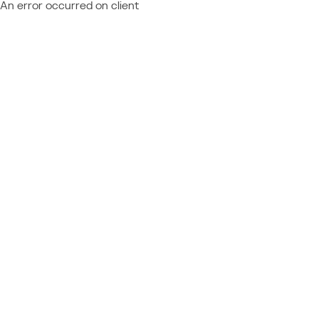
An error occurred on client