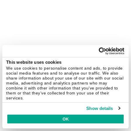
This website uses cookies
We use cookies to personalise content and ads, to provide
social media features and to analyse our traffic. We also
share information about your use of our site with our social
media, advertising and analytics partners who may
combine it with other information that you’ve provided to
them or that they’ve collected from your use of their
services.
Show details
OK