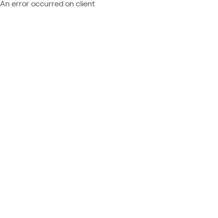
An error occurred on client