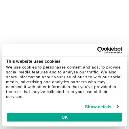
This website uses cookies
We use cookies to personalise content and ads, to provide
social media features and to analyse our traffic. We also
share information about your use of our site with our social
media, advertising and analytics partners who may
combine it with other information that you’ve provided to
them or that they’ve collected from your use of their
services.
Show details
OK