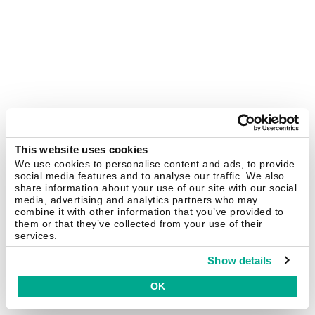
This website uses cookies
We use cookies to personalise content and ads, to provide
social media features and to analyse our traffic. We also
share information about your use of our site with our social
media, advertising and analytics partners who may
combine it with other information that you’ve provided to
them or that they’ve collected from your use of their
services.
Show details
OK