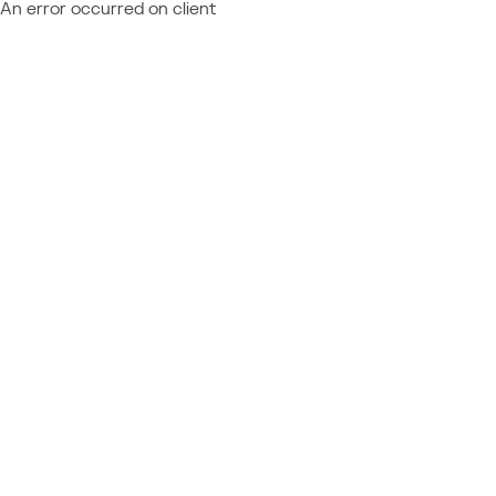
An error occurred on client