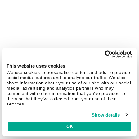
This website uses cookies
We use cookies to personalise content and ads, to provide
social media features and to analyse our traffic. We also
share information about your use of our site with our social
media, advertising and analytics partners who may
combine it with other information that you’ve provided to
them or that they’ve collected from your use of their
services.
Show details
OK