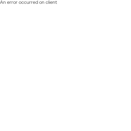
An error occurred on client