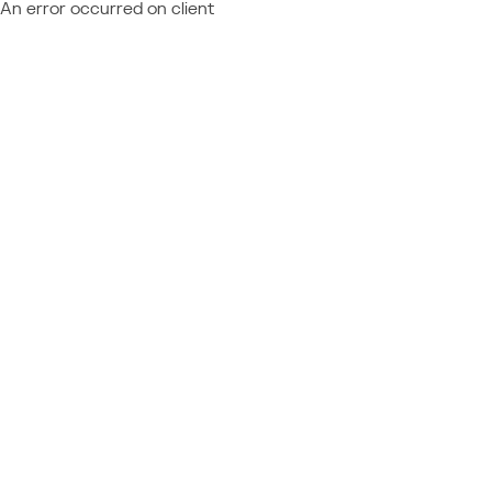
An error occurred on client