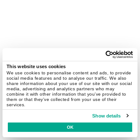
This website uses cookies
We use cookies to personalise content and ads, to provide
social media features and to analyse our traffic. We also
share information about your use of our site with our social
media, advertising and analytics partners who may
combine it with other information that you’ve provided to
them or that they’ve collected from your use of their
services.
Show details
OK