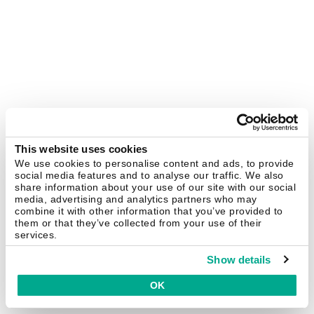
This website uses cookies
We use cookies to personalise content and ads, to provide
social media features and to analyse our traffic. We also
share information about your use of our site with our social
media, advertising and analytics partners who may
combine it with other information that you’ve provided to
them or that they’ve collected from your use of their
services.
Show details
OK