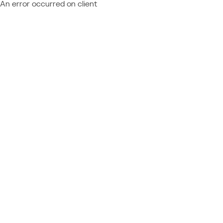
An error occurred on client