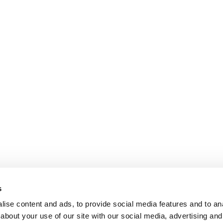
s
ise content and ads, to provide social media features and to anal
about your use of our site with our social media, advertising and