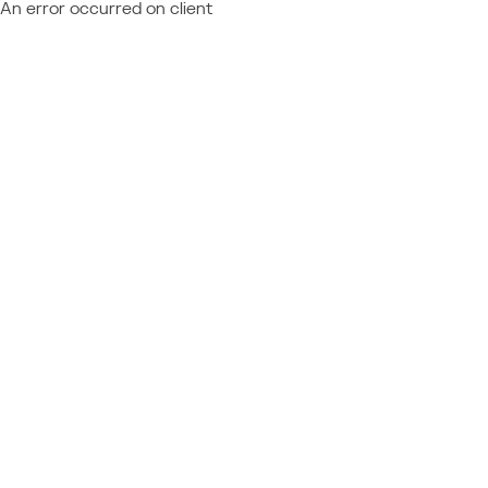
An error occurred on client