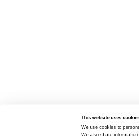
This website uses cookie
We use cookies to personal
We also share information 