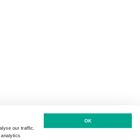
OK
yse our traffic.
 analytics