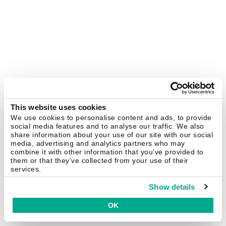
This website uses cookies
We use cookies to personalise content and ads, to provide
social media features and to analyse our traffic. We also
share information about your use of our site with our social
media, advertising and analytics partners who may
combine it with other information that you’ve provided to
them or that they’ve collected from your use of their
services.
Show details
OK