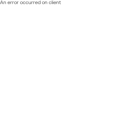
An error occurred on client