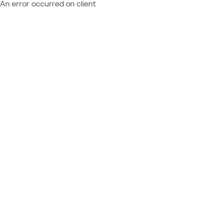
An error occurred on client