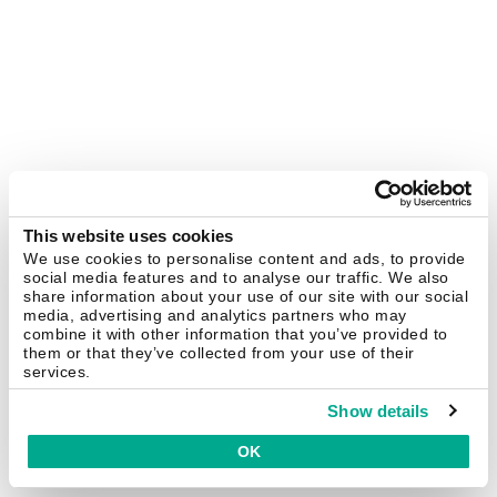
This website uses cookies
We use cookies to personalise content and ads, to provide
social media features and to analyse our traffic. We also
share information about your use of our site with our social
media, advertising and analytics partners who may
combine it with other information that you’ve provided to
them or that they’ve collected from your use of their
services.
Show details
OK