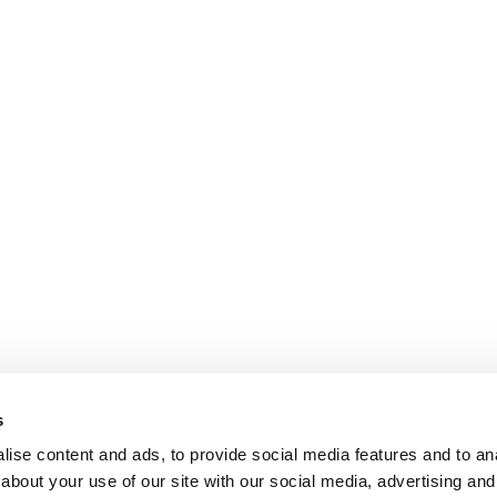
s
ise content and ads, to provide social media features and to anal
about your use of our site with our social media, advertising and