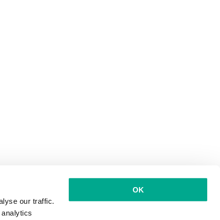
OK
yse our traffic.
 analytics