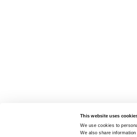
This website uses cookie
We use cookies to personal
We also share information 