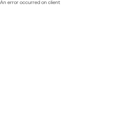
An error occurred on client