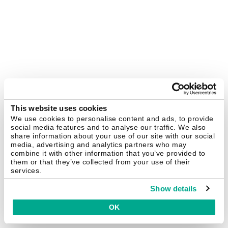
This website uses cookies
We use cookies to personalise content and ads, to provide
social media features and to analyse our traffic. We also
share information about your use of our site with our social
media, advertising and analytics partners who may
combine it with other information that you’ve provided to
them or that they’ve collected from your use of their
services.
Show details
OK