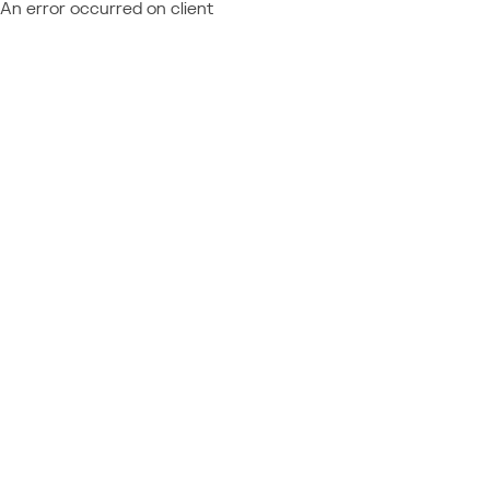
An error occurred on client