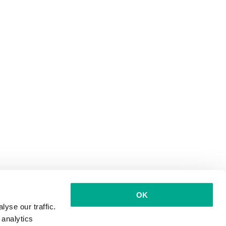
OK
yse our traffic.
 analytics