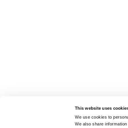
This website uses cookie
We use cookies to personal
We also share information 