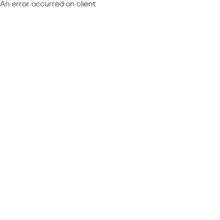
An error occurred on client