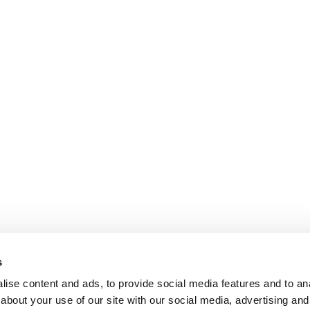
s
ise content and ads, to provide social media features and to anal
about your use of our site with our social media, advertising and