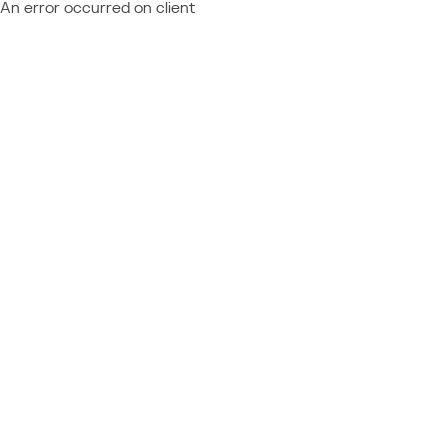
An error occurred on client