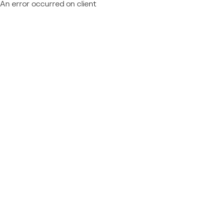
An error occurred on client