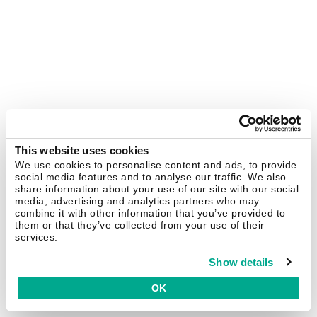
This website uses cookies
We use cookies to personalise content and ads, to provide
social media features and to analyse our traffic. We also
share information about your use of our site with our social
media, advertising and analytics partners who may
combine it with other information that you’ve provided to
them or that they’ve collected from your use of their
services.
Show details
OK