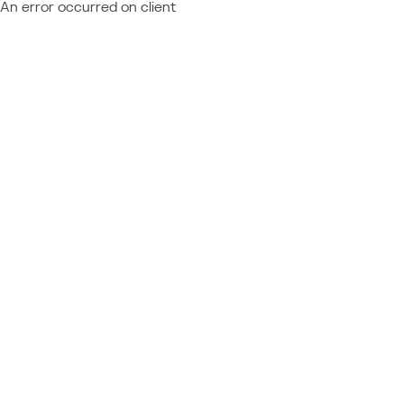
An error occurred on client