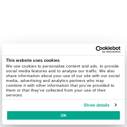
This website uses cookies
We use cookies to personalise content and ads, to provide
social media features and to analyse our traffic. We also
share information about your use of our site with our social
media, advertising and analytics partners who may
combine it with other information that you’ve provided to
them or that they’ve collected from your use of their
services.
Show details
OK