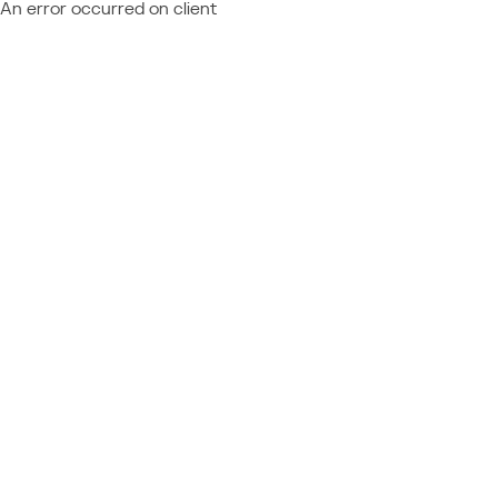
An error occurred on client