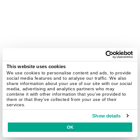
This website uses cookies
We use cookies to personalise content and ads, to provide
social media features and to analyse our traffic. We also
share information about your use of our site with our social
media, advertising and analytics partners who may
combine it with other information that you’ve provided to
them or that they’ve collected from your use of their
services.
Show details
OK