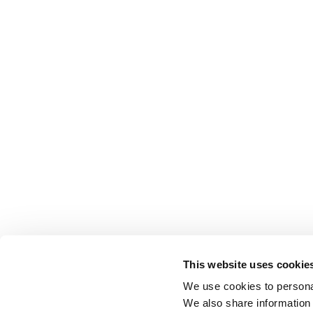
This website uses cookie
We use cookies to personal
We also share information 