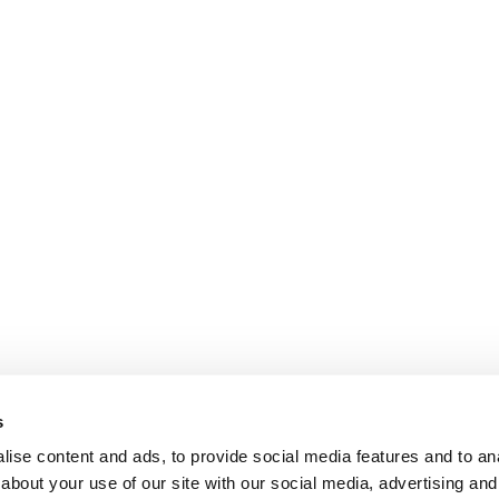
s
ise content and ads, to provide social media features and to anal
about your use of our site with our social media, advertising and