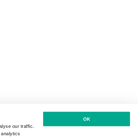
OK
yse our traffic.
 analytics