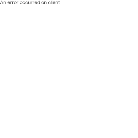
An error occurred on client