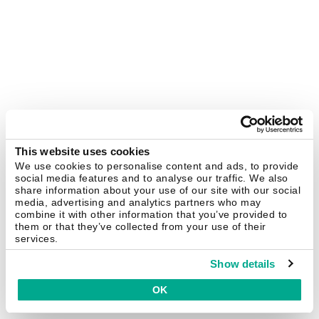
This website uses cookies
We use cookies to personalise content and ads, to provide
social media features and to analyse our traffic. We also
share information about your use of our site with our social
media, advertising and analytics partners who may
combine it with other information that you’ve provided to
them or that they’ve collected from your use of their
services.
Show details
OK