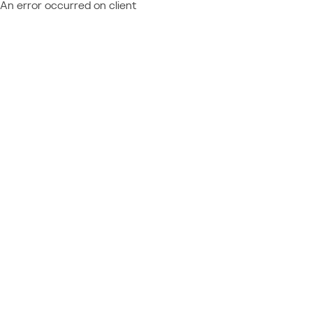
An error occurred on client