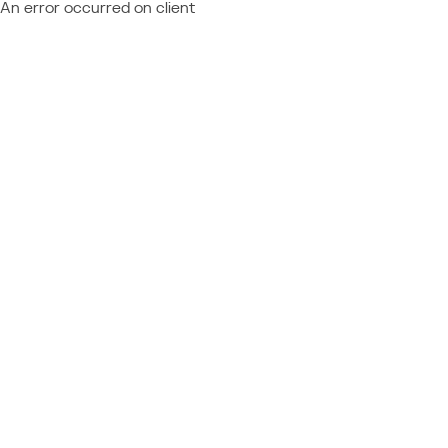
An error occurred on client