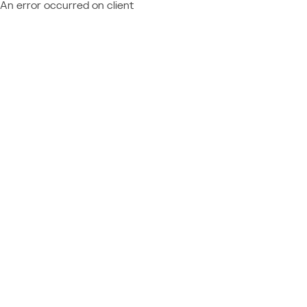
An error occurred on client