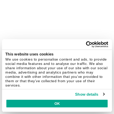
This website uses cookies
We use cookies to personalise content and ads, to provide
social media features and to analyse our traffic. We also
share information about your use of our site with our social
media, advertising and analytics partners who may
combine it with other information that you’ve provided to
them or that they’ve collected from your use of their
services.
Show details
OK