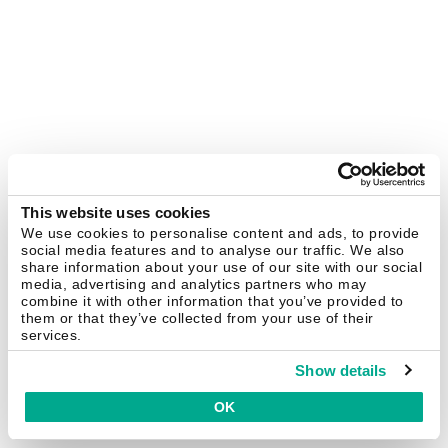
This website uses cookies
We use cookies to personalise content and ads, to provide
social media features and to analyse our traffic. We also
share information about your use of our site with our social
media, advertising and analytics partners who may
combine it with other information that you’ve provided to
them or that they’ve collected from your use of their
services.
Show details
OK