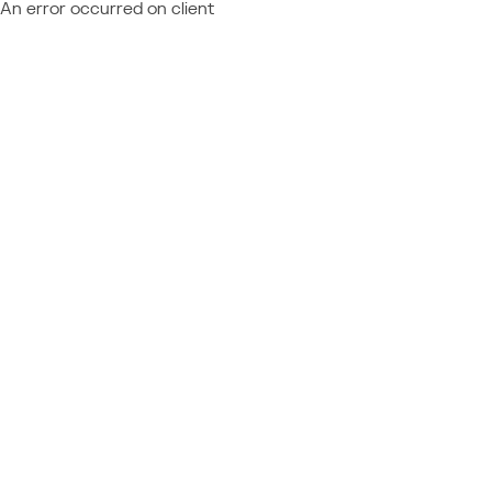
An error occurred on client