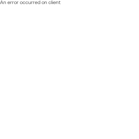
An error occurred on client