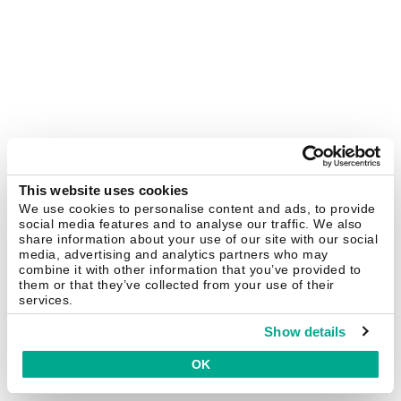
This website uses cookies
We use cookies to personalise content and ads, to provide
social media features and to analyse our traffic. We also
share information about your use of our site with our social
media, advertising and analytics partners who may
combine it with other information that you’ve provided to
them or that they’ve collected from your use of their
services.
Show details
OK