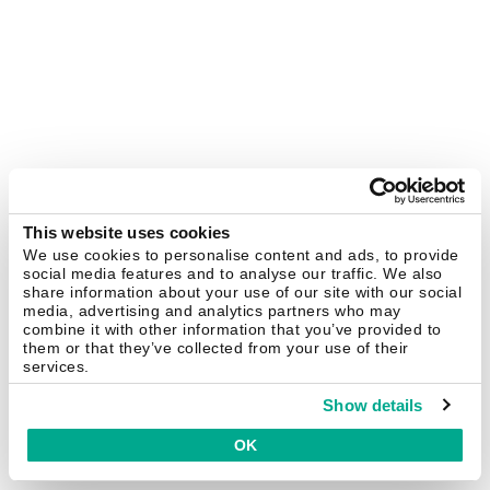
This website uses cookies
We use cookies to personalise content and ads, to provide
social media features and to analyse our traffic. We also
share information about your use of our site with our social
media, advertising and analytics partners who may
combine it with other information that you’ve provided to
them or that they’ve collected from your use of their
services.
Show details
OK