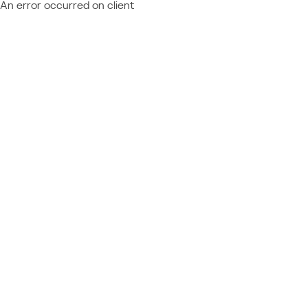
An error occurred on client