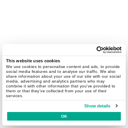
This website uses cookies
We use cookies to personalise content and ads, to provide
social media features and to analyse our traffic. We also
share information about your use of our site with our social
media, advertising and analytics partners who may
combine it with other information that you’ve provided to
them or that they’ve collected from your use of their
services.
Show details
OK