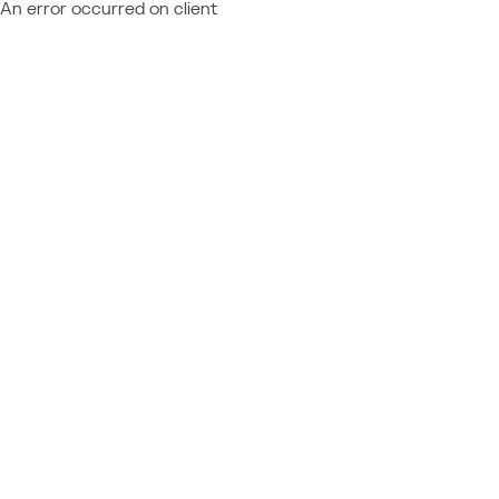
An error occurred on client