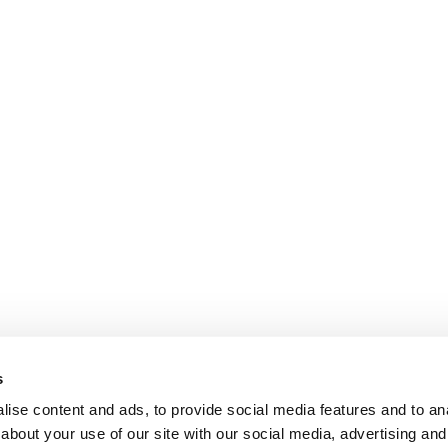
s
ise content and ads, to provide social media features and to anal
about your use of our site with our social media, advertising and