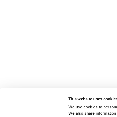
This website uses cookie
We use cookies to personal
We also share information 