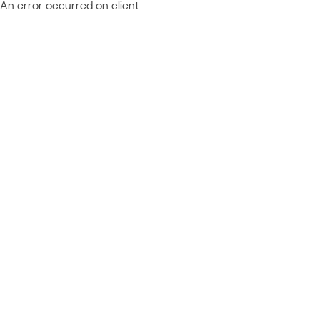
An error occurred on client