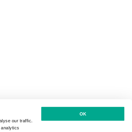
OK
yse our traffic.
 analytics