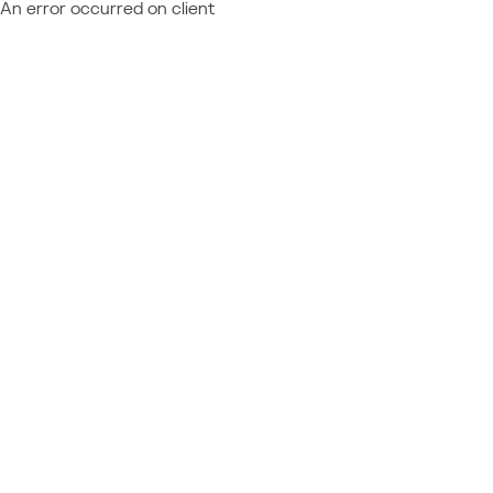
An error occurred on client