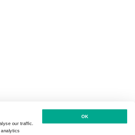
OK
yse our traffic.
 analytics