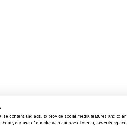
s
ise content and ads, to provide social media features and to anal
about your use of our site with our social media, advertising and