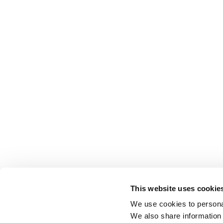
This website uses cookie
We use cookies to personal
We also share information 