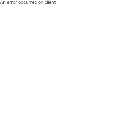
An error occurred on client