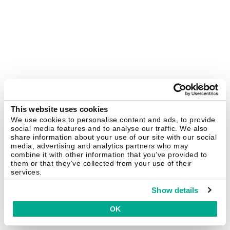
This website uses cookies
We use cookies to personalise content and ads, to provide
social media features and to analyse our traffic. We also
share information about your use of our site with our social
media, advertising and analytics partners who may
combine it with other information that you’ve provided to
them or that they’ve collected from your use of their
services.
Show details
OK