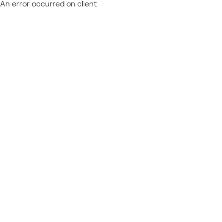
An error occurred on client