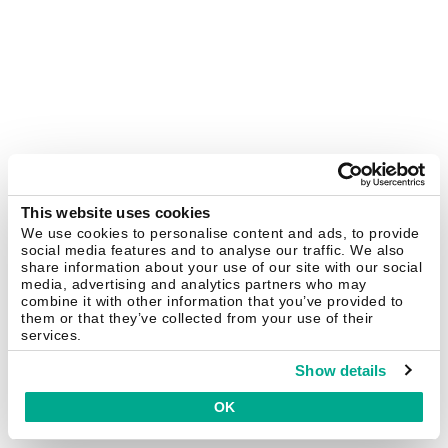
This website uses cookies
We use cookies to personalise content and ads, to provide
social media features and to analyse our traffic. We also
share information about your use of our site with our social
media, advertising and analytics partners who may
combine it with other information that you’ve provided to
them or that they’ve collected from your use of their
services.
Show details
OK