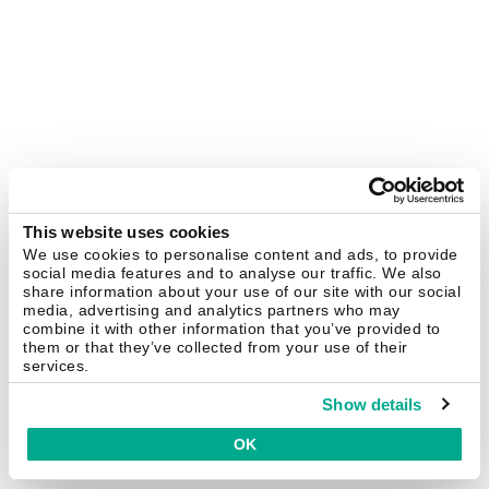
This website uses cookies
We use cookies to personalise content and ads, to provide
social media features and to analyse our traffic. We also
share information about your use of our site with our social
media, advertising and analytics partners who may
combine it with other information that you’ve provided to
them or that they’ve collected from your use of their
services.
Show details
OK