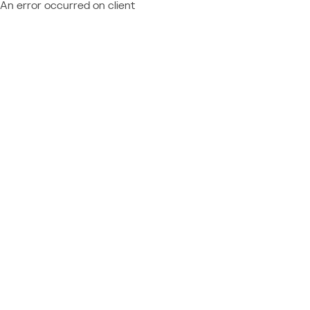
An error occurred on client