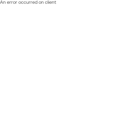
An error occurred on client