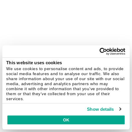
This website uses cookies
We use cookies to personalise content and ads, to provide
social media features and to analyse our traffic. We also
share information about your use of our site with our social
media, advertising and analytics partners who may
combine it with other information that you’ve provided to
them or that they’ve collected from your use of their
services.
Show details
OK