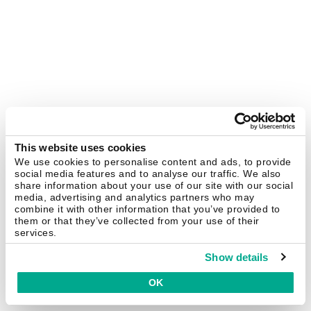
This website uses cookies
We use cookies to personalise content and ads, to provide
social media features and to analyse our traffic. We also
share information about your use of our site with our social
media, advertising and analytics partners who may
combine it with other information that you’ve provided to
them or that they’ve collected from your use of their
services.
Show details
OK