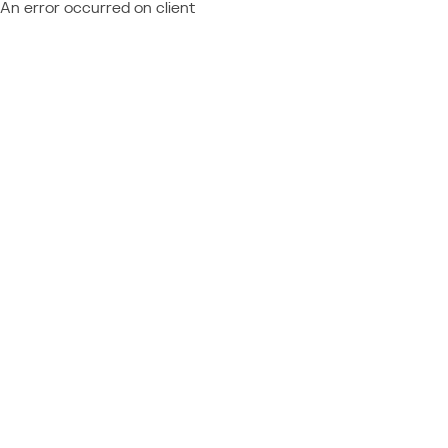
An error occurred on client