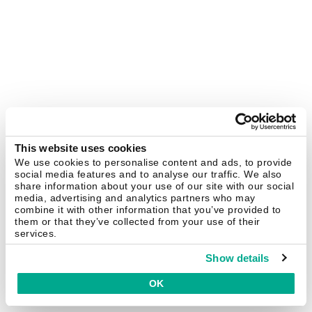
This website uses cookies
We use cookies to personalise content and ads, to provide
social media features and to analyse our traffic. We also
share information about your use of our site with our social
media, advertising and analytics partners who may
combine it with other information that you’ve provided to
them or that they’ve collected from your use of their
services.
Show details
OK