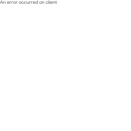
An error occurred on client