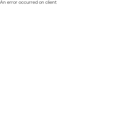
An error occurred on client