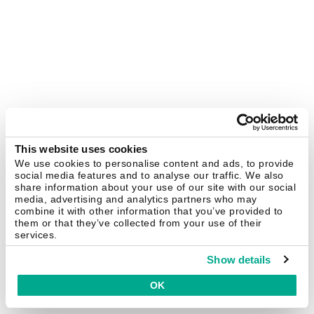
This website uses cookies
We use cookies to personalise content and ads, to provide
social media features and to analyse our traffic. We also
share information about your use of our site with our social
media, advertising and analytics partners who may
combine it with other information that you’ve provided to
them or that they’ve collected from your use of their
services.
Show details
OK