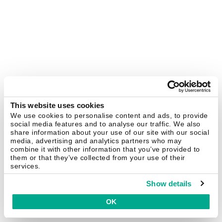
This website uses cookies
We use cookies to personalise content and ads, to provide
social media features and to analyse our traffic. We also
share information about your use of our site with our social
media, advertising and analytics partners who may
combine it with other information that you’ve provided to
them or that they’ve collected from your use of their
services.
Show details
OK