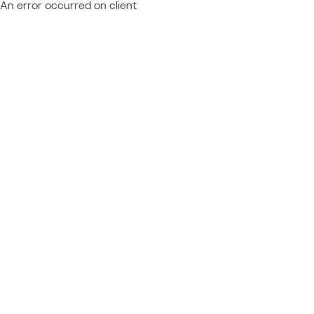
An error occurred on client